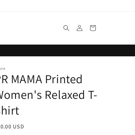
Log
Cart
in
WPR
PR MAMA Printed
omen's Relaxed T-
hirt
egular
30.00 USD
ice