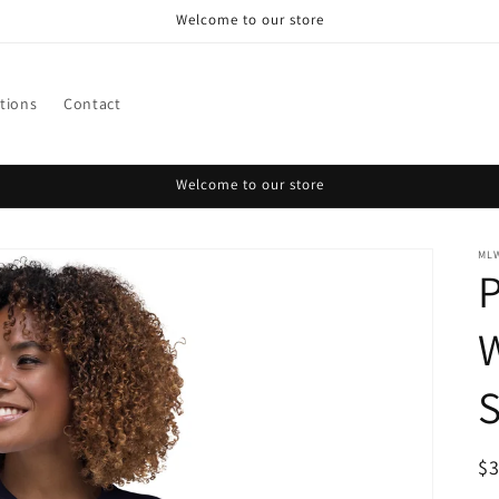
Welcome to our store
ctions
Contact
Welcome to our store
ML
W
S
R
$
pr