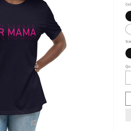
Col
Siz
Qua