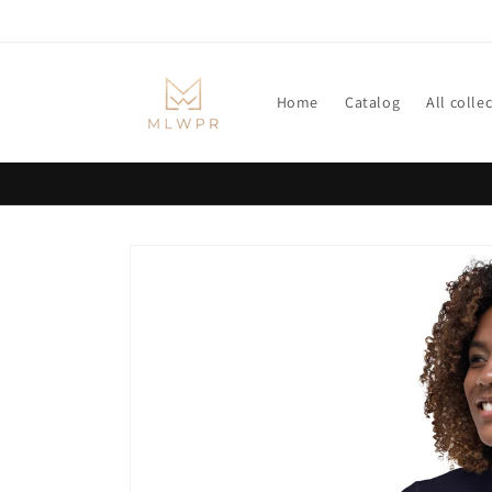
Skip to
content
Home
Catalog
All colle
Skip to
product
information