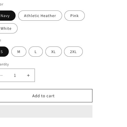
or
Navy
Athletic Heather
Pink
White
e
S
M
L
XL
2XL
ntity
Decrease
Increase
quantity
quantity
for
for
PR
PR
Add to cart
MAMA
MAMA
Printed
Printed
Women&#39;s
Women&#39;s
Relaxed
Relaxed
T-
T-