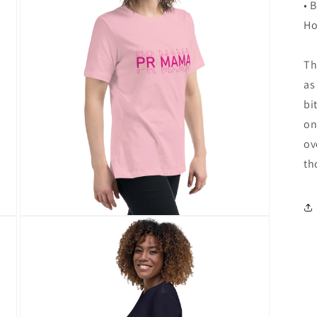
in
• 
modal
Ho
Th
as
bi
on
ov
th
Open
media
6
in
modal