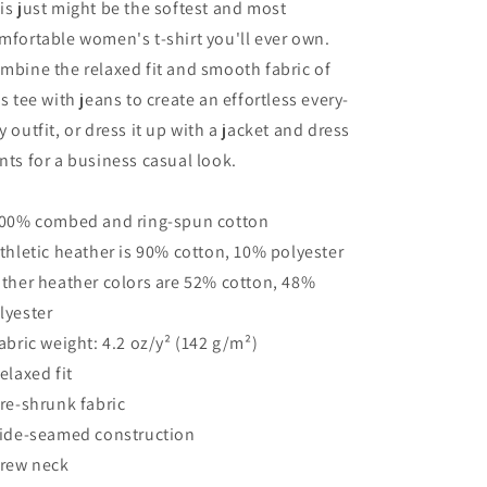
is just might be the softest and most
Shirt
Shirt
mfortable women's t-shirt you'll ever own.
mbine the relaxed fit and smooth fabric of
is tee with jeans to create an effortless every-
y outfit, or dress it up with a jacket and dress
nts for a business casual look.
100% combed and ring-spun cotton
Athletic heather is 90% cotton, 10% polyester
Other heather colors are 52% cotton, 48%
lyester
Fabric weight: 4.2 oz/y² (142 g/m²)
Relaxed fit
Pre-shrunk fabric
Side-seamed construction
Crew neck