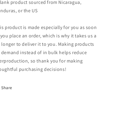
Blank product sourced from Nicaragua,
nduras, or the US
is product is made especially for you as soon
 you place an order, which is why it takes us a
t longer to deliver it to you. Making products
 demand instead of in bulk helps reduce
erproduction, so thank you for making
oughtful purchasing decisions!
Share